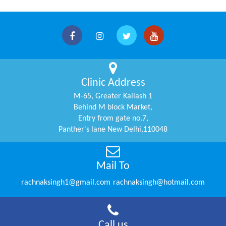
Clinic Address
M-65, Greater Kailash 1
Behind M block Market,
Entry from gate no.7,
Panther's lane New Delhi,110048
Mail To
rachnaksingh1@gmail.com
rachnaksingh@hotmail.com
Call us