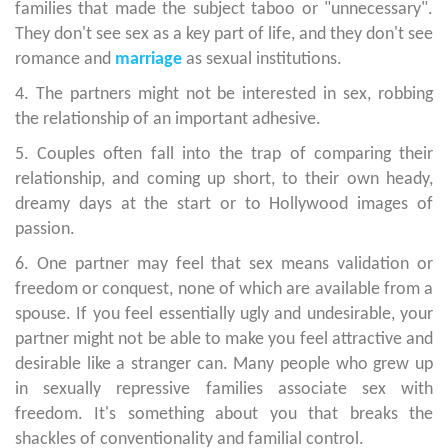
families that made the subject taboo or "unnecessary".
They don't see sex as a key part of life, and they don't see
romance and
marriage
as sexual institutions.
4. The partners might not be interested in sex, robbing
the relationship of an important adhesive.
5. Couples often fall into the trap of comparing their
relationship, and coming up short, to their own heady,
dreamy days at the start or to Hollywood images of
passion.
6. One partner may feel that sex means validation or
freedom or conquest, none of which are available from a
spouse. If you feel essentially ugly and undesirable, your
partner might not be able to make you feel attractive and
desirable like a stranger can. Many people who grew up
in sexually repressive families associate sex with
freedom. It's something about you that breaks the
shackles of conventionality and familial control.