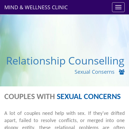
MIND & WELLNESS CLINIC
Toggl
navig
Relationship Counselling
Sexual Conserns
COUPLES WITH
SEXUAL CONCERNS
A lot of couples need help with sex. If they've drifted
apart, failed to resolve conflicts, or merged into one
gloppy entity, these relational problems are often