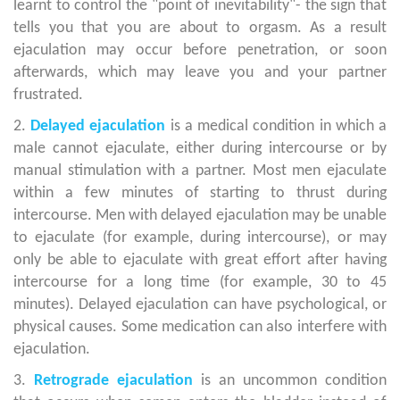
learnt to control the "point of inevitability"- the sign that
tells you that you are about to orgasm. As a result
ejaculation may occur before penetration, or soon
afterwards, which may leave you and your partner
frustrated.
2.
Delayed ejaculation
is a medical condition in which a
male cannot ejaculate, either during intercourse or by
manual stimulation with a partner. Most men ejaculate
within a few minutes of starting to thrust during
intercourse. Men with delayed ejaculation may be unable
to ejaculate (for example, during intercourse), or may
only be able to ejaculate with great effort after having
intercourse for a long time (for example, 30 to 45
minutes). Delayed ejaculation can have psychological, or
physical causes. Some medication can also interfere with
ejaculation.
3.
Retrograde ejaculation
is an uncommon condition