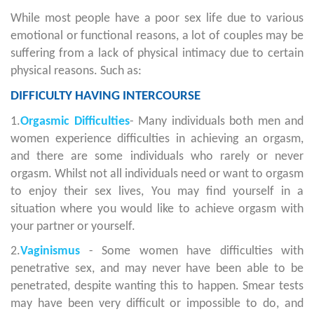
While most people have a poor sex life due to various
emotional or functional reasons, a lot of couples may be
suffering from a lack of physical intimacy due to certain
physical reasons. Such as:
DIFFICULTY HAVING INTERCOURSE
1.
Orgasmic Difficulties
- Many individuals both men and
women experience difficulties in achieving an orgasm,
and there are some individuals who rarely or never
orgasm. Whilst not all individuals need or want to orgasm
to enjoy their sex lives, You may find yourself in a
situation where you would like to achieve orgasm with
your partner or yourself.
2.
Vaginismus
- Some women have difficulties with
penetrative sex, and may never have been able to be
penetrated, despite wanting this to happen. Smear tests
may have been very difficult or impossible to do, and