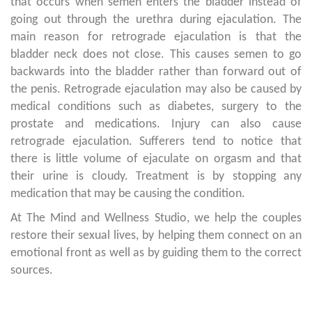
that occurs when semen enters the bladder instead of
going out through the urethra during ejaculation. The
main reason for retrograde ejaculation is that the
bladder neck does not close. This causes semen to go
backwards into the bladder rather than forward out of
the penis. Retrograde ejaculation may also be caused by
medical conditions such as diabetes, surgery to the
prostate and medications. Injury can also cause
retrograde ejaculation. Sufferers tend to notice that
there is little volume of ejaculate on orgasm and that
their urine is cloudy. Treatment is by stopping any
medication that may be causing the condition.
At The Mind and Wellness Studio, we help the couples
restore their sexual lives, by helping them connect on an
emotional front as well as by guiding them to the correct
sources.