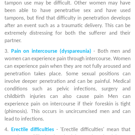
tampon use may be difficult. Other women may have
been able to have penetrative sex and have used
tampons, but find that difficulty in penetration develops
after an event such as a traumatic delivery. This can be
extremely distressing for both the sufferer and their
partner.
3.
Pain on intercourse (dyspareunia)
- Both men and
women can experience pain through intercourse. Women
can experience pain when they are not fully aroused and
penetration takes place. Some sexual positions can
involve deeper penetration and can be painful. Medical
conditions such as pelvic infections, surgery and
childbirth injuries can also cause pain Men can
experience pain on intercourse if their foreskin is tight
(phimosis). This occurs in uncircumcised men and can
lead to infections.
4.
Erectile difficulties
- 'Erectile difficulties' mean that