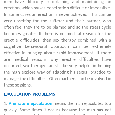
men have difficulty in obtaining and maintaining an
erection, which makes penetration difficult or impossible.
In some cases an erection is never achieved. This can be
very upsetting for the sufferer and their partner, who
often feel they are to be blamed and so the stress cycle
becomes greater. If there is no medical reason for the
erectile difficulties, then sex therapy combined with a
cognitive behavioural approach can be extremely
effective in bringing about rapid improvement. If there
are medical reasons why erectile difficulties have
occurred, sex therapy can still be very helpful in helping
the man explore way of adapting his sexual practice to
manage the difficulties. Often partners can be involved in
these sessions.
EJACULATION PROBLEMS
1.
Premature ejaculation
means the man ejaculates too
quickly. Some times it occurs because the man has not