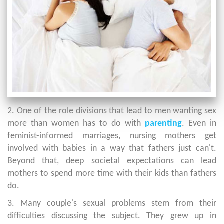
2. One of the role divisions that lead to men wanting sex
more than women has to do with
parenting
. Even in
feminist-informed marriages, nursing mothers get
involved with babies in a way that fathers just can't.
Beyond that, deep societal expectations can lead
mothers to spend more time with their kids than fathers
do.
3. Many couple's sexual problems stem from their
difficulties discussing the subject. They grew up in