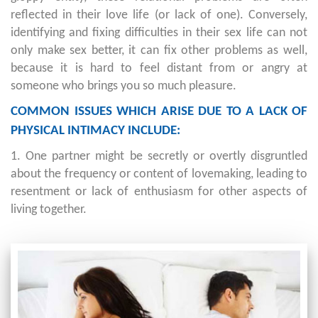
reflected in their love life (or lack of one). Conversely,
identifying and fixing difficulties in their sex life can not
only make sex better, it can fix other problems as well,
because it is hard to feel distant from or angry at
someone who brings you so much pleasure.
COMMON ISSUES WHICH ARISE DUE TO A LACK OF
PHYSICAL INTIMACY INCLUDE:
1. One partner might be secretly or overtly disgruntled
about the frequency or content of lovemaking, leading to
resentment or lack of enthusiasm for other aspects of
living together.